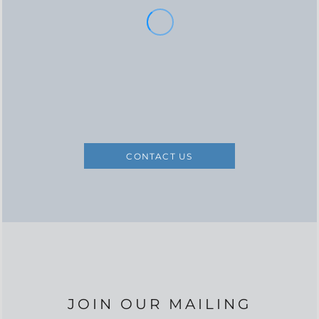
CONTACT US
JOIN OUR MAILING