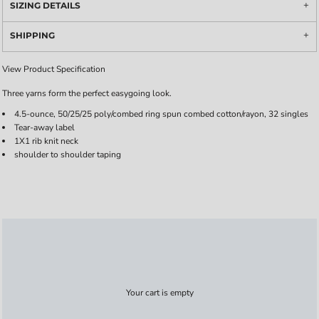
SIZING DETAILS
SHIPPING
View Product Specification
Three yarns form the perfect easygoing look.
4.5-ounce, 50/25/25 poly/combed ring spun combed cotton/rayon, 32 singles
Tear-away label
1X1 rib knit neck
shoulder to shoulder taping
Your cart is empty