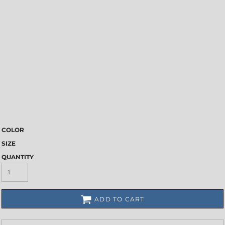
COLOR
SIZE
QUANTITY
ADD TO CART