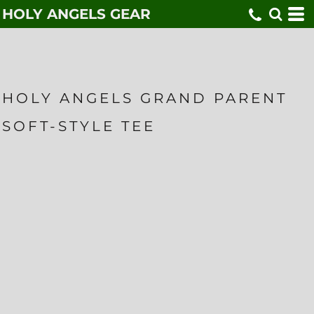
HOLY ANGELS GEAR
HOLY ANGELS GRAND PARENT
SOFT-STYLE TEE