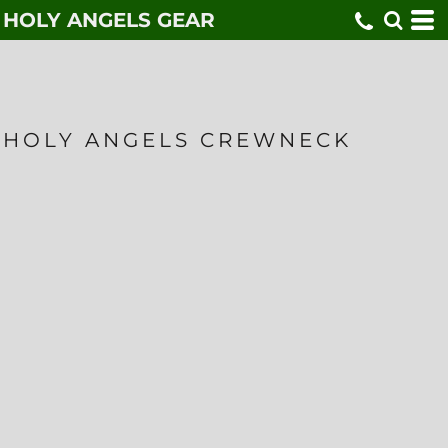
HOLY ANGELS GEAR
HOLY ANGELS CREWNECK