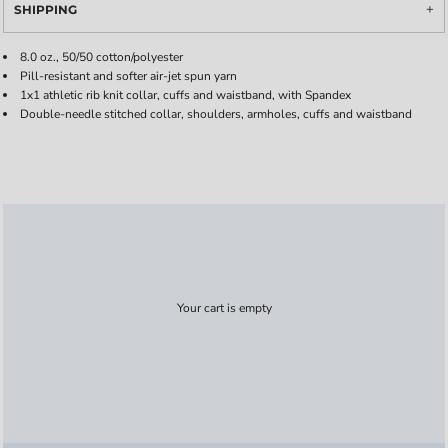
SHIPPING
8.0 oz., 50/50 cotton/polyester
Pill-resistant and softer air-jet spun yarn
1x1 athletic rib knit collar, cuffs and waistband, with Spandex
Double-needle stitched collar, shoulders, armholes, cuffs and waistband
Your cart is empty