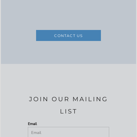
CONTACT US
JOIN OUR MAILING
LIST
Email