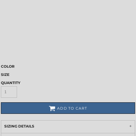
COLOR
SIZE
QUANTITY
ADD TO CART
SIZING DETAILS